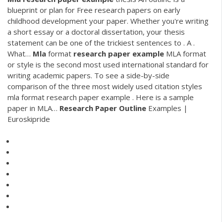
blueprint or plan for Free research papers on early
childhood development your paper. Whether you're writing
a short essay or a doctoral dissertation, your thesis
statement can be one of the trickiest sentences to . A .
What…
Mla
format
research
paper
example
MLA format
or style is the second most used international standard for
writing academic papers. To see a side-by-side
comparison of the three most widely used citation styles
mla format research paper example . Here is a sample
paper in MLA…
Research Paper
Outline
Examples |
Euroskipride