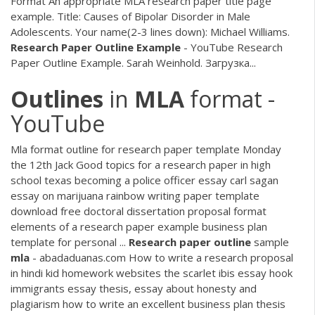
Format An appropriate MLA research paper title page
example. Title: Causes of Bipolar Disorder in Male
Adolescents. Your name(2-3 lines down): Michael Williams.
Research
Paper
Outline
Example
- YouTube Research
Paper Outline Example. Sarah Weinhold. Загрузка...
Outlines
in
MLA
format -
YouTube
Mla format outline for research paper template Monday
the 12th Jack Good topics for a research paper in high
school texas becoming a police officer essay carl sagan
essay on marijuana rainbow writing paper template
download free doctoral dissertation proposal format
elements of a research paper example business plan
template for personal ...
Research
paper
outline
sample
mla
- abadaduanas.com How to write a research proposal
in hindi kid homework websites the scarlet ibis essay hook
immigrants essay thesis, essay about honesty and
plagiarism how to write an excellent business plan thesis