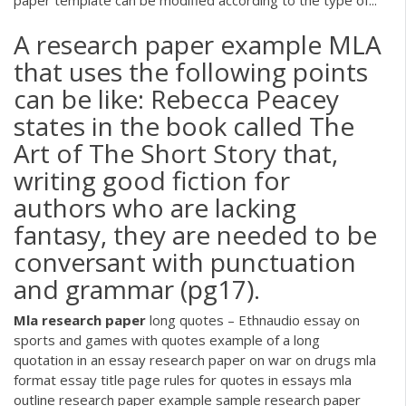
paper template can be modified according to the type of...
A research paper example MLA
that uses the following points
can be like: Rebecca Peacey
states in the book called The
Art of The Short Story that,
writing good fiction for
authors who are lacking
fantasy, they are needed to be
conversant with punctuation
and grammar (pg17).
Mla
research
paper
long quotes – Ethnaudio
essay on
sports and games with quotes example of a long
quotation in an essay research paper on war on drugs mla
format essay title page rules for quotes in essays mla
outline research paper example sample research paper