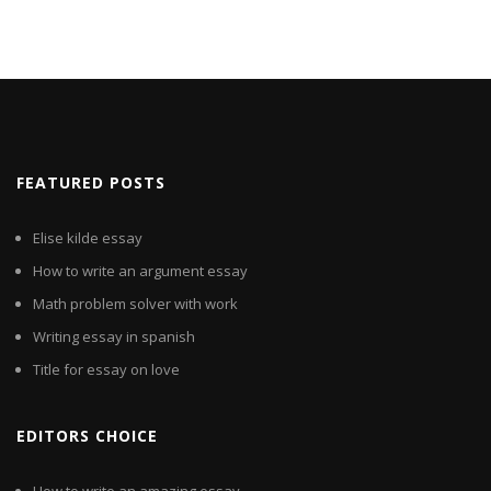
FEATURED POSTS
Elise kilde essay
How to write an argument essay
Math problem solver with work
Writing essay in spanish
Title for essay on love
EDITORS CHOICE