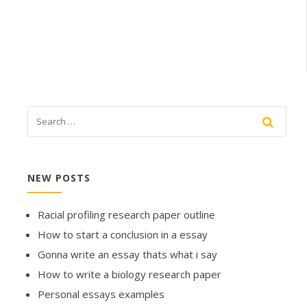
NEW POSTS
Racial profiling research paper outline
How to start a conclusion in a essay
Gonna write an essay thats what i say
How to write a biology research paper
Personal essays examples