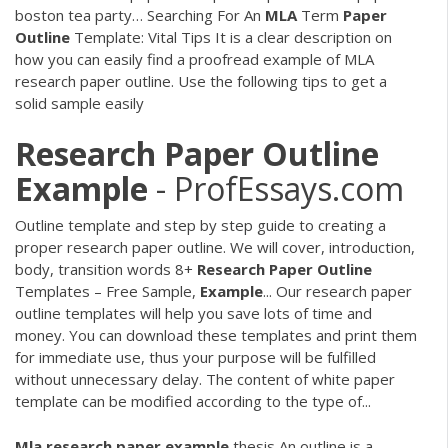
boston tea party…
Searching For An
MLA
Term
Paper
Outline
Template: Vital Tips
It is a clear description on
how you can easily find a proofread example of MLA
research paper outline. Use the following tips to get a
solid sample easily
Research
Paper
Outline
Example
- ProfEssays.com
Outline template and step by step guide to creating a
proper research paper outline. We will cover, introduction,
body, transition words 8+
Research
Paper
Outline
Templates – Free Sample,
Example
... Our research paper
outline templates will help you save lots of time and
money. You can download these templates and print them
for immediate use, thus your purpose will be fulfilled
without unnecessary delay. The content of white paper
template can be modified according to the type of...
Mla
research
paper
example
thesis
An outline is a