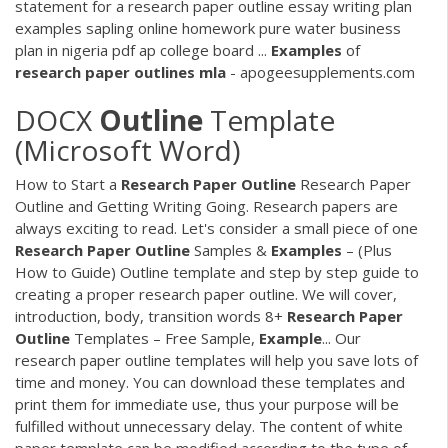
statement for a research paper outline essay writing plan
examples sapling online homework pure water business
plan in nigeria pdf ap college board ...
Examples
of
research
paper
outlines
mla
- apogeesupplements.com
DOCX
Outline
Template
(Microsoft Word)
How to Start a
Research
Paper
Outline
Research Paper
Outline and Getting Writing Going. Research papers are
always exciting to read. Let's consider a small piece of one
Research
Paper
Outline
Samples &
Examples
– (Plus
How to Guide) Outline template and step by step guide to
creating a proper research paper outline. We will cover,
introduction, body, transition words 8+
Research
Paper
Outline
Templates – Free Sample,
Example
... Our
research paper outline templates will help you save lots of
time and money. You can download these templates and
print them for immediate use, thus your purpose will be
fulfilled without unnecessary delay. The content of white