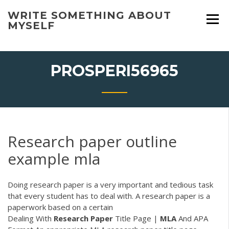
Skip
WRITE SOMETHING ABOUT
to
MYSELF
content
PROSPERI56965
Research paper outline
example mla
Doing research paper is a very important and tedious task
that every student has to deal with. A research paper is a
paperwork based on a certain
Dealing With
Research
Paper
Title Page |
MLA
And APA