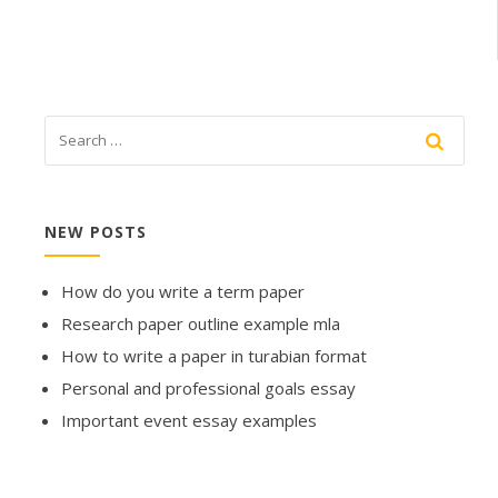
NEW POSTS
How do you write a term paper
Research paper outline example mla
How to write a paper in turabian format
Personal and professional goals essay
Important event essay examples