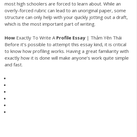
most high schoolers are forced to learn about. While an
overly-forced rubric can lead to an unoriginal paper, some
structure can only help with your quickly jotting out a draft,
which is the most important part of writing.
How
Exactly To Write A
Profile
Essay
| Thảm Yên Thái
Before it’s possible to attempt this essay kind, it is critical
to know how profiling works. Having a great familiarity with
exactly how it is done will make anyone’s work quite simple
and fast.