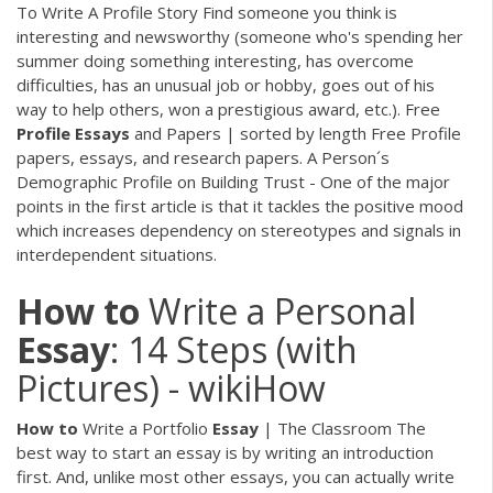
To Write A Profile Story Find someone you think is
interesting and newsworthy (someone who's spending her
summer doing something interesting, has overcome
difficulties, has an unusual job or hobby, goes out of his
way to help others, won a prestigious award, etc.). Free
Profile
Essays
and Papers | sorted by length Free Profile
papers, essays, and research papers. A Person´s
Demographic Profile on Building Trust - One of the major
points in the first article is that it tackles the positive mood
which increases dependency on stereotypes and signals in
interdependent situations.
How
to
Write a Personal
Essay
: 14 Steps (with
Pictures) - wikiHow
How
to
Write a Portfolio
Essay
| The Classroom The
best way to start an essay is by writing an introduction
first. And, unlike most other essays, you can actually write