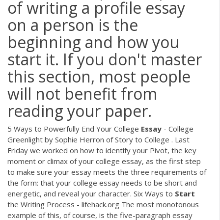
of writing a profile essay
on a person is the
beginning and how you
start it. If you don't master
this section, most people
will not benefit from
reading your paper.
5 Ways to Powerfully End Your College
Essay
- College
Greenlight by Sophie Herron of Story to College . Last
Friday we worked on how to identify your Pivot, the key
moment or climax of your college essay, as the first step
to make sure your essay meets the three requirements of
the form: that your college essay needs to be short and
energetic, and reveal your character. Six Ways to
Start
the Writing Process - lifehack.org The most monotonous
example of this, of course, is the five-paragraph essay