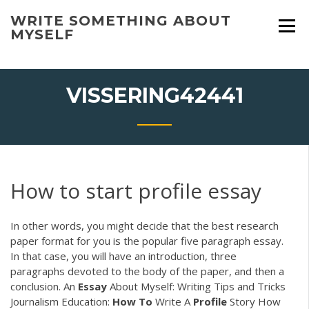
Skip
WRITE SOMETHING ABOUT
to
MYSELF
content
VISSERING42441
How to start profile essay
In other words, you might decide that the best research
paper format for you is the popular five paragraph essay.
In that case, you will have an introduction, three
paragraphs devoted to the body of the paper, and then a
conclusion. An
Essay
About Myself: Writing Tips and Tricks
Journalism Education:
How
To
Write A
Profile
Story How