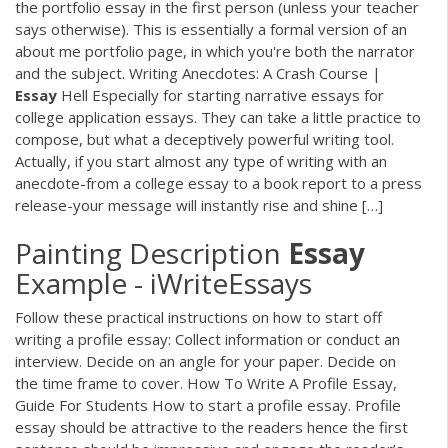
the portfolio essay in the first person (unless your teacher
says otherwise). This is essentially a formal version of an
about me portfolio page, in which you're both the narrator
and the subject. Writing Anecdotes: A Crash Course |
Essay
Hell Especially for starting narrative essays for
college application essays. They can take a little practice to
compose, but what a deceptively powerful writing tool.
Actually, if you start almost any type of writing with an
anecdote-from a college essay to a book report to a press
release-your message will instantly rise and shine […]
Painting Description
Essay
Example - iWriteEssays
Follow these practical instructions on how to start off
writing a profile essay: Collect information or conduct an
interview. Decide on an angle for your paper. Decide on
the time frame to cover. How To Write A Profile Essay,
Guide For Students How to start a profile essay. Profile
essay should be attractive to the readers hence the first