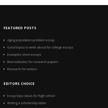
FEATURED POSTS
Aging population problem essay
Good topics to write about for college essays
Examples short essays
Best websites for research papers
Research for writers
EDITORS CHOICE
Essay topic ideas for high school
Writing a scholarship letter