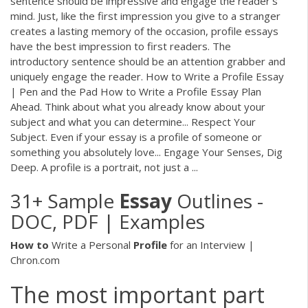
sentence should be impressive and engage the reader’s
mind. Just, like the first impression you give to a stranger
creates a lasting memory of the occasion, profile essays
have the best impression to first readers. The
introductory sentence should be an attention grabber and
uniquely engage the reader. How to Write a Profile Essay
| Pen and the Pad How to Write a Profile Essay Plan
Ahead. Think about what you already know about your
subject and what you can determine... Respect Your
Subject. Even if your essay is a profile of someone or
something you absolutely love... Engage Your Senses, Dig
Deep. A profile is a portrait, not just a ...
31+ Sample
Essay
Outlines -
DOC, PDF | Examples
How
to
Write a Personal
Profile
for an Interview |
Chron.com
The most important part