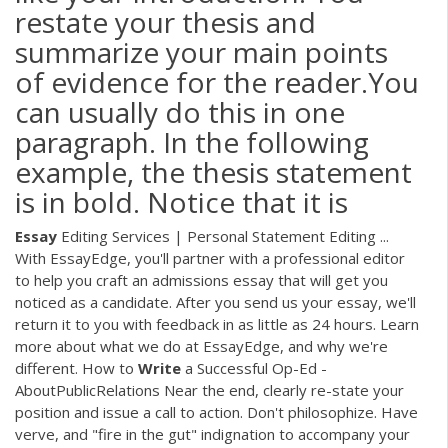
restate your thesis and
summarize your main points
of evidence for the reader.You
can usually do this in one
paragraph. In the following
example, the thesis statement
is in bold. Notice that it is
Essay
Editing Services | Personal Statement Editing ...
With EssayEdge, you'll partner with a professional editor
to help you craft an admissions essay that will get you
noticed as a candidate. After you send us your essay, we'll
return it to you with feedback in as little as 24 hours. Learn
more about what we do at EssayEdge, and why we're
different. How to
Write
a Successful Op-Ed -
AboutPublicRelations Near the end, clearly re-state your
position and issue a call to action. Don't philosophize. Have
verve, and "fire in the gut" indignation to accompany your