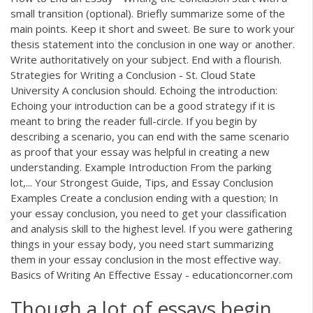
small transition (optional). Briefly summarize some of the
main points. Keep it short and sweet. Be sure to work your
thesis statement into the conclusion in one way or another.
Write authoritatively on your subject. End with a flourish.
Strategies for Writing a Conclusion - St. Cloud State
University A conclusion should. Echoing the introduction:
Echoing your introduction can be a good strategy if it is
meant to bring the reader full-circle. If you begin by
describing a scenario, you can end with the same scenario
as proof that your essay was helpful in creating a new
understanding. Example Introduction From the parking
lot,... Your Strongest Guide, Tips, and Essay Conclusion
Examples Create a conclusion ending with a question; In
your essay conclusion, you need to get your classification
and analysis skill to the highest level. If you were gathering
things in your essay body, you need start summarizing
them in your essay conclusion in the most effective way.
Basics of Writing An Effective Essay - educationcorner.com
Though a lot of essays begin