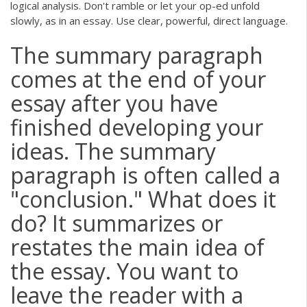
logical analysis. Don't ramble or let your op-ed unfold
slowly, as in an essay. Use clear, powerful, direct language.
The summary paragraph
comes at the end of your
essay after you have
finished developing your
ideas. The summary
paragraph is often called a
"conclusion." What does it
do? It summarizes or
restates the main idea of
the essay. You want to
leave the reader with a