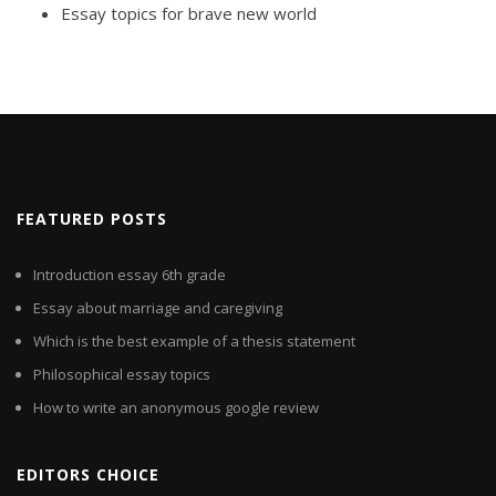
Essay topics for brave new world
FEATURED POSTS
Introduction essay 6th grade
Essay about marriage and caregiving
Which is the best example of a thesis statement
Philosophical essay topics
How to write an anonymous google review
EDITORS CHOICE