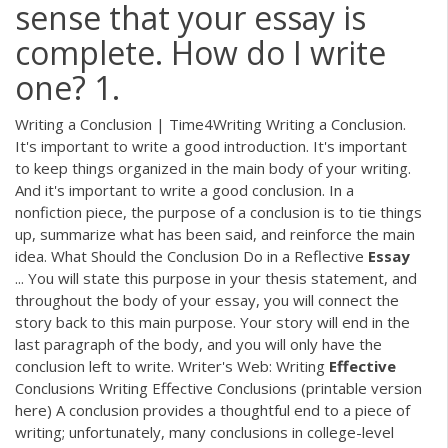
sense that your essay is
complete. How do I write
one? 1.
Writing a Conclusion | Time4Writing Writing a Conclusion.
It's important to write a good introduction. It's important
to keep things organized in the main body of your writing.
And it's important to write a good conclusion. In a
nonfiction piece, the purpose of a conclusion is to tie things
up, summarize what has been said, and reinforce the main
idea. What Should the Conclusion Do in a Reflective
Essay
... You will state this purpose in your thesis statement, and
throughout the body of your essay, you will connect the
story back to this main purpose. Your story will end in the
last paragraph of the body, and you will only have the
conclusion left to write. Writer's Web: Writing
Effective
Conclusions Writing Effective Conclusions (printable version
here) A conclusion provides a thoughtful end to a piece of
writing; unfortunately, many conclusions in college-level