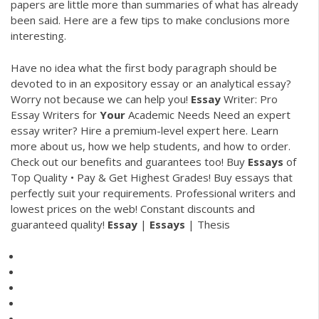
papers are little more than summaries of what has already
been said. Here are a few tips to make conclusions more
interesting.
Have no idea what the first body paragraph should be
devoted to in an expository essay or an analytical essay?
Worry not because we can help you!
Essay
Writer: Pro
Essay Writers for
Your
Academic Needs
Need an expert
essay writer? Hire a premium-level expert here. Learn
more about us, how we help students, and how to order.
Check out our benefits and guarantees too!
Buy
Essays
of
Top Quality • Pay & Get Highest Grades!
Buy essays that
perfectly suit your requirements. Professional writers and
lowest prices on the web! Constant discounts and
guaranteed quality!
Essay
|
Essays
| Thesis