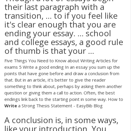
their last paragraph with a
transition, ... to if you feel like
it's clear enough that you are
ending your essay. ... school
and college essays, a good rule
of thumb is that your ...
Five Things You Need to Know about Writing Articles for
exams 5 Write a good ending In an essay you sum up the
points that have gone before and draw a conclusion from
that. But in an article, it's better to give the reader
something to think about, perhaps by asking them another
question or giving them a call to action. Often, the best
endings link back to the starting point in some way. How to
Write
a Strong Thesis Statement - EasyBib Blog
A conclusion is, in some ways,
like your introduction. You