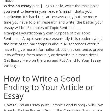
most…
Write
an
essay
plan | Ergo Finally, write the main point
you want to leave in your reader's mind - that's your
conclusion. It's hard to start essays early but the more
time you have to plan, research and write, the better your
essay will be. Examples of Topic Sentences -
examples.yourdictionary.com Purpose of the Topic
Sentence . A topic sentence essentially tells readers what
the rest of the paragraph is about. All sentences after it
have to give more information about that sentence, prove
it by offering facts about it, or describe it in more detail.
Get
Essay
Help on the web and Put A end to Your
Essay
Writing ...
How to Write a Good
Ending to Your Article or
Essay
How to End an Essay (with Sample Conclusions) - wikiHow
How to End an Essay - Writing the Conclusion Start with a