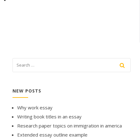
NEW POSTS
Why work essay
Writing book titles in an essay
Research paper topics on immigration in america
Extended essay outline example