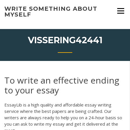
Skip
WRITE SOMETHING ABOUT
to
MYSELF
content
VISSERING42441
To write an effective ending
to your essay
EssayLib is a high quality and affordable essay writing
service where the best papers are being crafted. Our
writers are always ready to help you on a 24-hour basis so
you can ask to write my essay and get it delivered at the